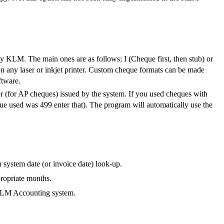
 by KLM. The main ones are as follows; I (Cheque first, then stub) or
on any laser or inkjet printer. Custom cheque formats can be made
ftware.
ber (for AP cheques) issued by the system. If you used cheques with
eque used was 499 enter that). The program will automatically use the
 system date (or invoice date) look-up.
propriate months.
 KLM Accounting system.