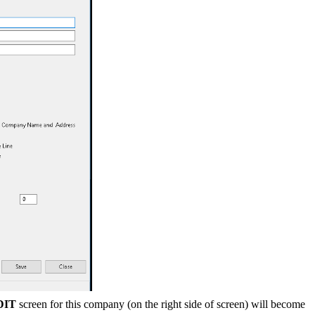
DIT
screen for this company (on the right side of screen) will become