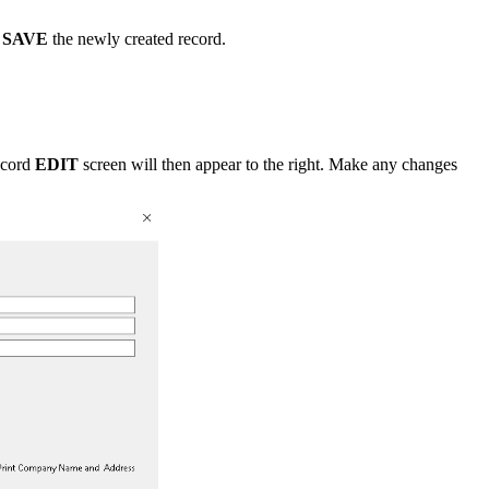
n
SAVE
the newly created record.
ecord
EDIT
screen will then appear to the right. Make any changes