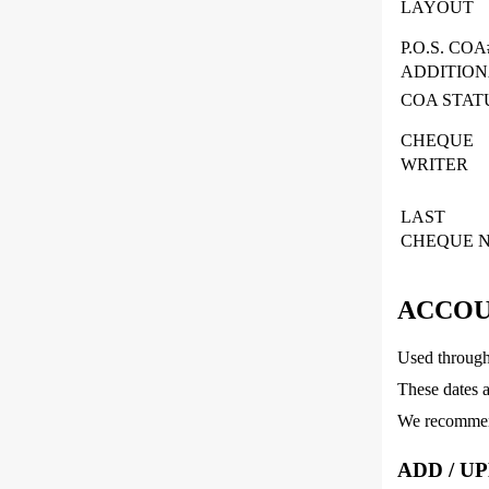
LAYOUT
P.O.S. COA
ADDITIO
COA STAT
CHEQUE
WRITER
LAST
CHEQUE N
ACCOU
Used througho
These dates a
We recommend
ADD / U