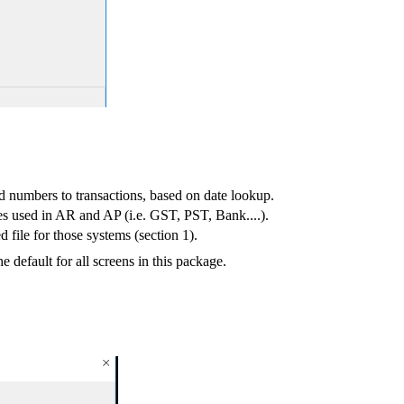
d numbers to transactions, based on date lookup.
es used in AR and AP (i.e. GST, PST, Bank....).
 file for those systems (section 1).
default for all screens in this package.