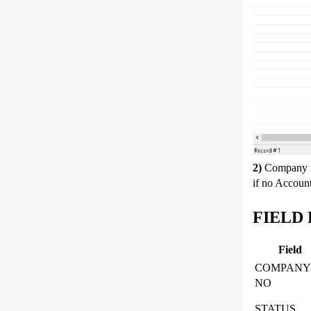
2)
Company 
if no Accoun
FIELD 
Field
COMPANY
NO
STATUS