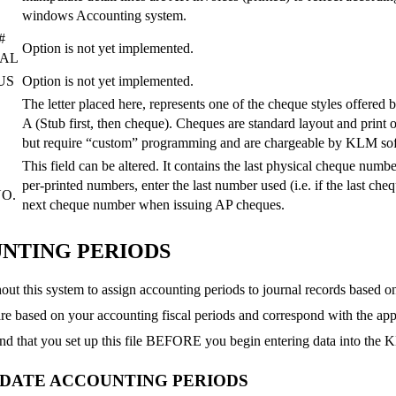
windows Accounting system.
#
Option is not yet implemented.
NAL
US
Option is not yet implemented.
The letter placed here, represents one of the cheque styles offered
A (Stub first, then cheque). Cheques are standard layout and print 
but require “custom” programming and are chargeable by KLM so
This field can be altered. It contains the last physical cheque num
per-printed numbers, enter the last number used (i.e. if the last ch
O.
next cheque number when issuing AP cheques.
NTING PERIODS
ut this system to assign accounting periods to journal records based on
re based on your accounting fiscal periods and correspond with the ap
 that you set up this file BEFORE you begin entering data into the
PDATE ACCOUNTING PERIODS