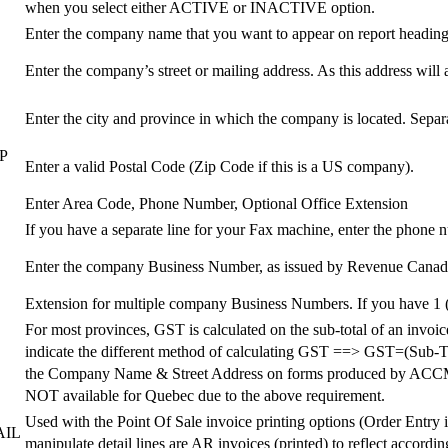
when you select either ACTIVE or INACTIVE option.
Enter the company name that you want to appear on report heading
Enter the company’s street or mailing address. As this address will 
Enter the city and province in which the company is located. Sepa
E
P
Enter a valid Postal Code (Zip Code if this is a US company).
Enter Area Code, Phone Number, Optional Office Extension
If you have a separate line for your Fax machine, enter the phone 
Enter the company Business Number, as issued by Revenue Canada. 
Extension for multiple company Business Numbers. If you have 1 
For most provinces, GST is calculated on the sub-total of an invo
indicate the different method of calculating GST ==> GST=(Sub-Total
the Company Name & Street Address on forms produced by A
NOT available for Quebec due to the above requirement.
Used with the Point Of Sale invoice printing options (Order Entry i
AIL
manipulate detail lines are AR invoices (printed) to reflect accord