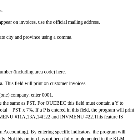
s.
appear on invoices, use the official mailing address.
rate city and province using a comma.
number (including area code) here.
This field will print on customer invoices.
(one) company, enter 0001.
ice the same as PST. For QUEBEC this field must contain a Y to
 + PST x 7%. If a P is entered in this field, the program will print
CCMENU #11A,13A,14P,22 and INVMENU #22.This feature IS
n Accounting). By entering specific indicators, the program will
ingly. Not this option has not been fully implemented in the KLM