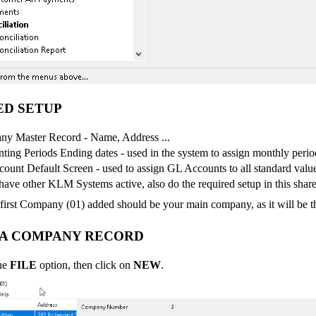
ED SETUP
y Master Record - Name, Address ...
ting Periods Ending dates - used in the system to assign monthly perio
ount Default Screen - used to assign GL Accounts to all standard valu
have other KLM Systems active, also do the required setup in this shared
irst Company (01) added should be your main company, as it will be the 
 A COMPANY RECORD
the
FILE
option, then click on
NEW
.