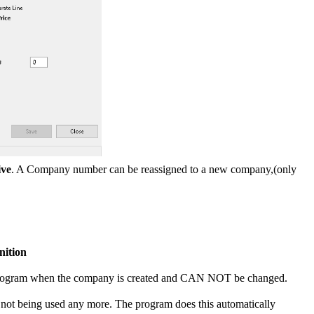
ive
. A Company number can be reassigned to a new company,(only
nition
e program when the company is created and CAN NOT be changed.
 not being used any more. The program does this automatically