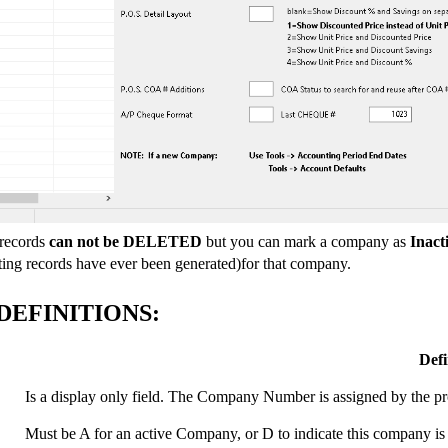
records
can not be DELETED
but you can mark a company as
Inact
ting records have ever been generated)for that company.
DEFINITIONS:
Defi
Is a display only field. The Company Number is assigned by th
Must be A for an active Company, or D to indicate this company is