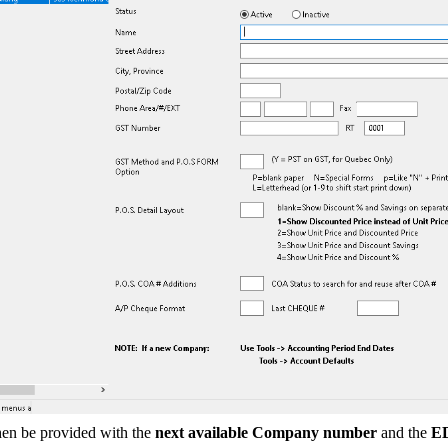
hen be provided with the
next available Company number
and the
E