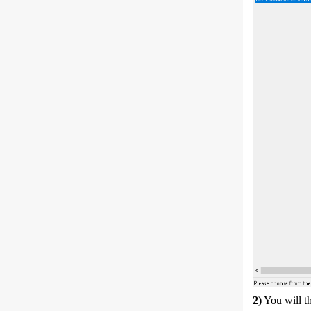
2)
You will t