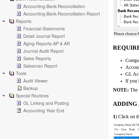
Accounting-Bank-Reconciliation
Accounting-Bank-Reconciliation-Report
Reports
Financial-Statements
Detail Journal Report
Aging-Reports-AP & AR
REQUIR
Journal Audit Report
Sales Reports
Compan
Salesman Report
Accoun
Tools
GL Acc
Audit Viewer
If you 
Backup
NOTE:
The f
Special Routines
GL Linking and Posting
ADDING
Accounting Year End
1
) Click on 