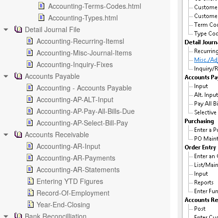
Accounting-Terms-Codes.html
Accounting-Types.html
Detail Journal File
Accounting-Recurring-Itemsl
Accounting-Misc-Journal-Items
Accounting-Inquiry-Fixes
Accounts Payable
Accounting - Accounts Payable
Accounting-AP-ALT-Input
Accounting-AP-Pay-All-Bills-Due
Accounting-AP-Select-Bill-Pay
Accounts Receivable
Accounting-AR-Input
Accounting-AR-Payments
Accounting-AR-Statements
Entering YTD Figures
Record-Of-Employment
Year-End-Closing
Bank Reconcilliation