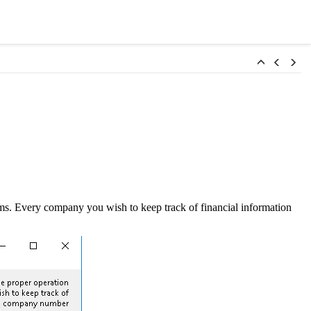
s. Every company you wish to keep track of financial information