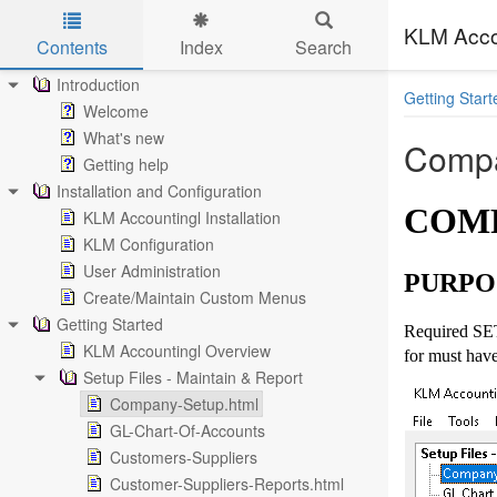
KLM Acco
Contents
Index
Search
Skip to main content
Introduction
Getting Start
Welcome
What's new
Compa
Getting help
Installation and Configuration
COMP
KLM Accountingl Installation
KLM Configuration
User Administration
PURPO
Create/Maintain Custom Menus
Getting Started
Required SET
KLM Accountingl Overview
for must have
Setup Files - Maintain & Report
Company-Setup.html
GL-Chart-Of-Accounts
Customers-Suppliers
Customer-Suppliers-Reports.html