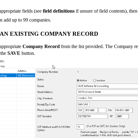
 appropriate fields (see
field definitions
if unsure of field contents), the
n add up to 99 companies.
 AN EXISTING COMPANY RECORD
 appropriate
Company Record
from the list provided. The Company r
 the
SAVE
button.