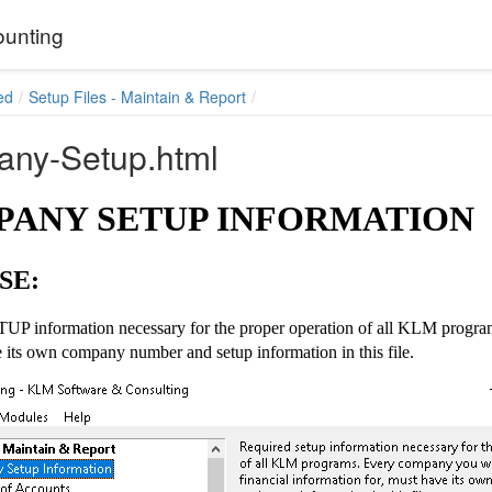
unting
ed
Setup Files - Maintain & Report
ny-Setup.html
ANY SETUP INFORMATION
SE:
UP information necessary for the proper operation of all KLM program
 its own company number and setup information in this file.