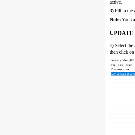
active.
3)
Fill in the
Note:
You ca
UPDATE
1)
Select the
then click on