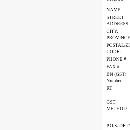
NAME
STREET
ADDRESS
CITY,
PROVINC
POSTAL/ZI
CODE:
PHONE #
FAX #
BN (GST)
Number
RT
GST
METHOD
P.O.S. DET