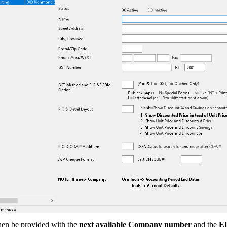
hen be provided with the
next available Company number
and the
E