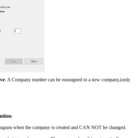
ive
. A Company number can be reassigned to a new company,(only
nition
e program when the company is created and CAN NOT be changed.