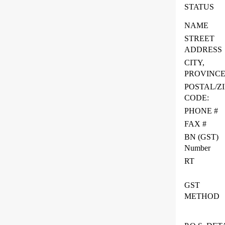
STATUS
NAME
STREET
ADDRESS
CITY,
PROVINC
POSTAL/ZI
CODE:
PHONE #
FAX #
BN (GST)
Number
RT
GST
METHOD