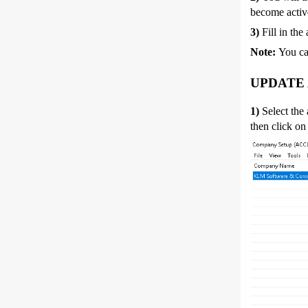
become activ
3)
Fill in the
Note:
You ca
UPDATE
1)
Select the
then click on