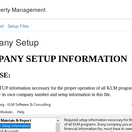
erty Management
ed
Setup Files
ny Setup
ANY SETUP INFORMATION
SE:
UP information necessary for the proper operation of all KLM program
 its own company number and setup information in this file.