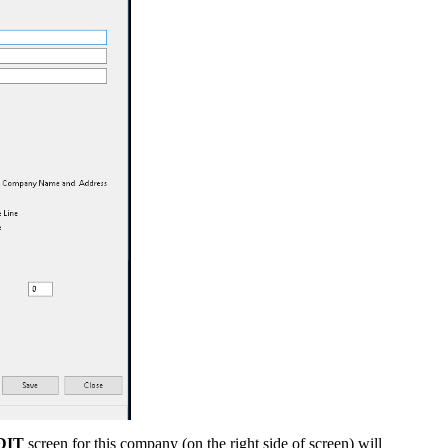
DIT
screen for this company (on the right side of screen) will