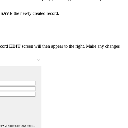
n
SAVE
the newly created record.
ecord
EDIT
screen will then appear to the right. Make any changes