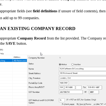
e.
 appropriate fields (see
field definitions
if unsure of field contents), the
n add up to 99 companies.
 AN EXISTING COMPANY RECORD
 appropriate
Company Record
from the list provided. The Company r
 the
SAVE
button.