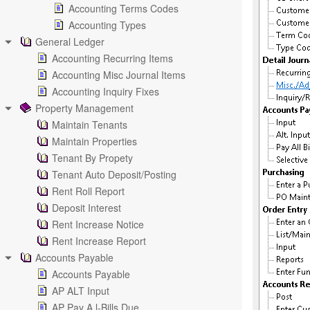
Accounting Terms Codes
Accounting Types
General Ledger
Accounting Recurring Items
Accounting Misc Journal Items
Accounting Inquiry Fixes
Property Management
Maintain Tenants
Maintain Properties
Tenant By Propety
Tenant Auto Deposit/Posting
Rent Roll Report
Deposit Interest
Rent Increase Notice
Rent Increase Report
Accounts Payable
Accounts Payable
AP ALT Input
AP Pay A l-Bills Due