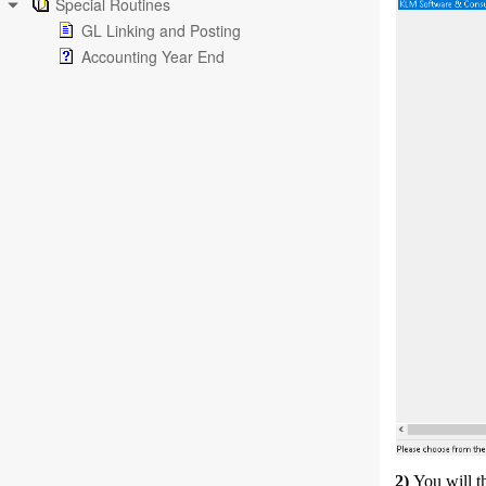
Special Routines
GL Linking and Posting
Accounting Year End
2)
You will t