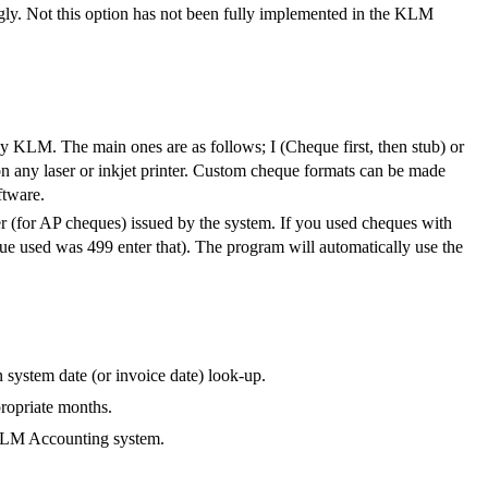
ingly. Not this option has not been fully implemented in the KLM
 by KLM. The main ones are as follows; I (Cheque first, then stub) or
on any laser or inkjet printer. Custom cheque formats can be made
ftware.
ber (for AP cheques) issued by the system. If you used cheques with
eque used was 499 enter that). The program will automatically use the
 system date (or invoice date) look-up.
propriate months.
 KLM Accounting system.