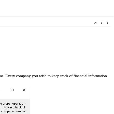
s. Every company you wish to keep track of financial information