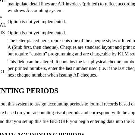
AIL
manipulate detail lines are AR invoices (printed) to reflect accord
windows Accounting system.
#
Option is not yet implemented.
NAL
US
Option is not yet implemented.
The letter placed here, represents one of the cheque styles offered
A (Stub first, then cheque). Cheques are standard layout and print 
but require “custom” programming and are chargeable by KLM so
This field can be altered. It contains the last physical cheque num
per-printed numbers, enter the last number used (i.e. if the last ch
O.
next cheque number when issuing AP cheques.
NTING PERIODS
ut this system to assign accounting periods to journal records based on
re based on your accounting fiscal periods and correspond with the ap
 that you set up this file BEFORE you begin entering data into the
PDATE ACCOUNTING PERIODS