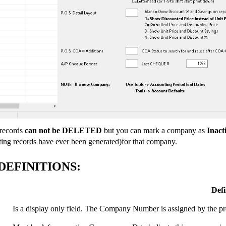
records
can not be DELETED
but you can mark a company as
Inact
ting records have ever been generated)for that company.
DEFINITIONS:
Defi
Is a display only field. The Company Number is assigned by th