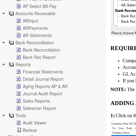
AP Select Bill Pay
Accounts Receivable
ARInput
ARPayments
AR Statements
Bank Reconcilliation
REQUIR
Bank Reconciliation
Bank Rec Report
Compan
Reports
Accoun
Financial Statements
GL Acc
Detail Journal Report
If you 
Aging Reports AP & AR
NOTE:
The f
Journal Audit Report
Sales Reports
ADDING
Salesman Report
Tools
1
) Click on 
Audit Viewer
Backup