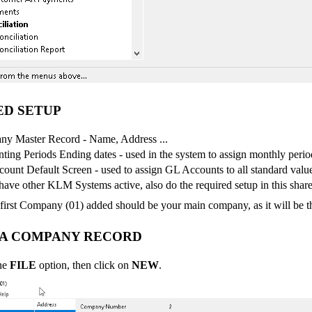
ED SETUP
y Master Record - Name, Address ...
ting Periods Ending dates - used in the system to assign monthly perio
ount Default Screen - used to assign GL Accounts to all standard valu
have other KLM Systems active, also do the required setup in this shared
irst Company (01) added should be your main company, as it will be the 
 A COMPANY RECORD
the
FILE
option, then click on
NEW
.