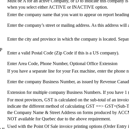
Must be A for an active Company, or D to indicate this company is
when you select either ACTIVE or INACTIVE option.
Enter the company name that you want to appear on report heading
Enter the company’s street or mailing address. As this address will 
Enter the city and province in which the company is located. Sepa
E
P
Enter a valid Postal Code (Zip Code if this is a US company).
Enter Area Code, Phone Number, Optional Office Extension
If you have a separate line for your Fax machine, enter the phone 
Enter the company Business Number, as issued by Revenue Canada. 
Extension for multiple company Business Numbers. If you have 1 
For most provinces, GST is calculated on the sub-total of an invo
indicate the different method of calculating GST ==> GST=(Sub-Total
the Company Name & Street Address on forms produced by A
NOT available for Quebec due to the above requirement.
Used with the Point Of Sale invoice printing options (Order Entry i