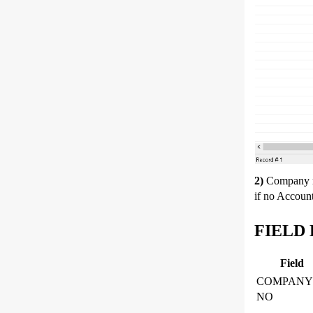
2)
Company 
if no Accoun
FIELD 
Field
COMPANY
NO