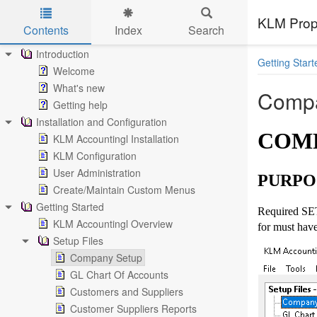
KLM Prop
Contents
Index
Search
Skip to main content
Introduction
Getting Start
Welcome
What's new
Compa
Getting help
Installation and Configuration
COMP
KLM Accountingl Installation
KLM Configuration
User Administration
PURPO
Create/Maintain Custom Menus
Getting Started
Required SET
KLM Accountingl Overview
for must have
Setup Files
Company Setup
GL Chart Of Accounts
Customers and Suppliers
Customer Suppliers Reports