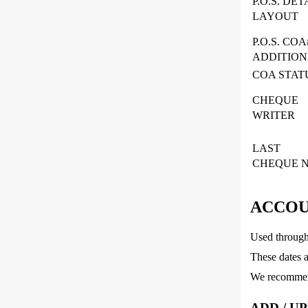
P.O.S. DET
LAYOUT
P.O.S. COA
ADDITIO
COA STAT
CHEQUE
WRITER
LAST
CHEQUE N
ACCOU
Used througho
These dates a
We recommend
ADD / U