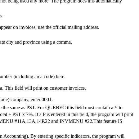
 not being used any more. The program does this automatically
s.
appear on invoices, use the official mailing address.
rate city and province using a comma.
number (including area code) here.
This field will print on customer invoices.
(one) company, enter 0001.
ice the same as PST. For QUEBEC this field must contain a Y to
 + PST x 7%. If a P is entered in this field, the program will print
CCMENU #11A,13A,14P,22 and INVMENU #22.This feature IS
n Accounting). By entering specific indicators, the program will