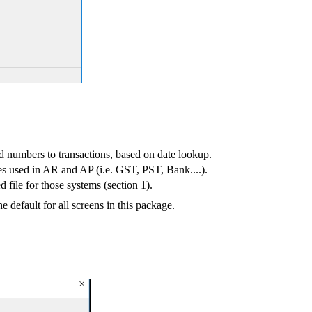
d numbers to transactions, based on date lookup.
es used in AR and AP (i.e. GST, PST, Bank....).
 file for those systems (section 1).
default for all screens in this package.