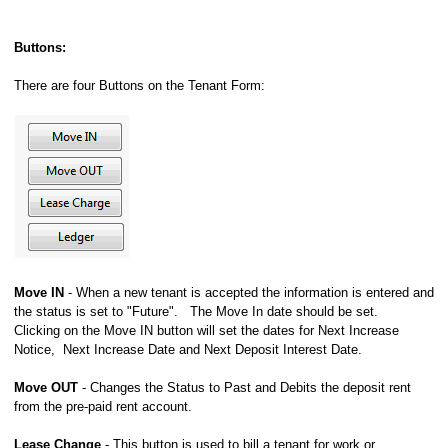
Buttons:
There are four Buttons on the Tenant Form:
Move IN
- When a new tenant is accepted the information is entered and
the status is set to "Future". The Move In date should be set.
Clicking on the Move IN button will set the dates for Next Increase
Notice, Next Increase Date and Next Deposit Interest Date.
Move OUT
- Changes the Status to Past and Debits the deposit rent
from the pre-paid rent account.
Lease Change
- This button is used to bill a tenant for work or