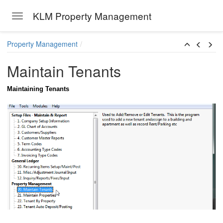
KLM Property Management
Toggle navigation
Skip to main content
Property Management
Maintain Tenants
Maintaining Tenants