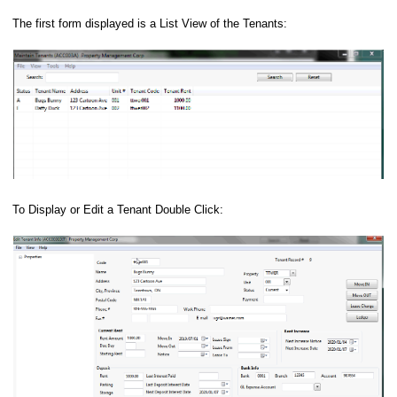
The first form displayed is a List View of the Tenants:
To Display or Edit a Tenant Double Click: