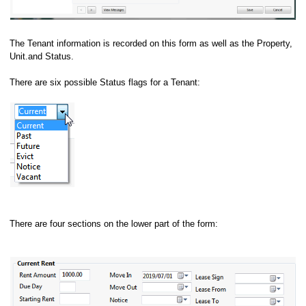
The Tenant information is recorded on this form as well as the Property,
Unit.and Status.
There are six possible Status flags for a Tenant:
There are four sections on the lower part of the form: