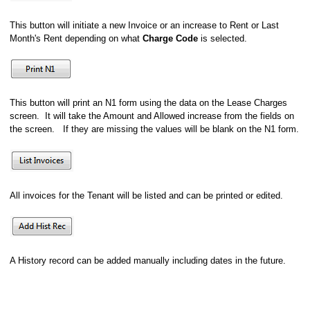
This button will initiate a new Invoice or an increase to Rent or Last
Month's Rent depending on what
Charge Code
is selected.
This button will print an N1 form using the data on the Lease Charges
screen. It will take the Amount and Allowed increase from the fields on
the screen. If they are missing the values will be blank on the N1 form.
All invoices for the Tenant will be listed and can be printed or edited.
A History record can be added manually including dates in the future.