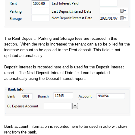
The Rent Deposit, Parking and Storage fees are recorded in this
section. When the rent is increased the tenant can also be billed for the
increase amount to be applied to the Rent deposit. This field is not
updated automatically.
Deposit Interest is recorded here and is used for the Deposit Interest
report. The Next Deposit Interest Date field can be updated
automatically using the Deposit Interest report.
Bank account information is recorded here to be used in auto withdraw
rent from the bank.