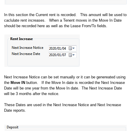
In this section the Current rent is recorded. This amount will be used to
caclulate rent increases. When a Tenent moves in the Move In Date
should be recorded here as well as the Lease From/To fields.
Next Increase Notice can be set manually or it can be genereated using
the
Move IN
button. If the Move In date is recorded the Next Increase
Date will be one year from the Move In date. The Next Increase Date
will be 3 months after the notice.
These Dates are used in the Next Increase Notice and Next Increase
Date reports.