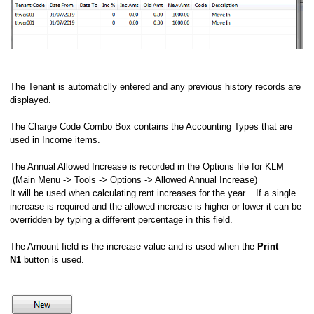
The Tenant is automaticlly entered and any previous history records are
displayed.
The Charge Code Combo Box contains the Accounting Types that are
used in Income items.
The Annual Allowed Increase is recorded in the Options file for KLM
(Main Menu -> Tools -> Options -> Allowed Annual Increase)
It will be used when calculating rent increases for the year. If a single
increase is required and the allowed increase is higher or lower it can be
overridden by typing a different percentage in this field.
The Amount field is the increase value and is used when the
Print
N1
button is used.