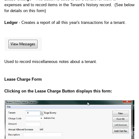
expenses and to record items in the Tenant's history record. (See below
for details on this form)
Ledger
- Creates a report of all this year's transactions for a tenant.
Used to record miscellaneous notes about a tenant.
Lease Charge Form
Clicking on the Lease Charge Button displays this form: