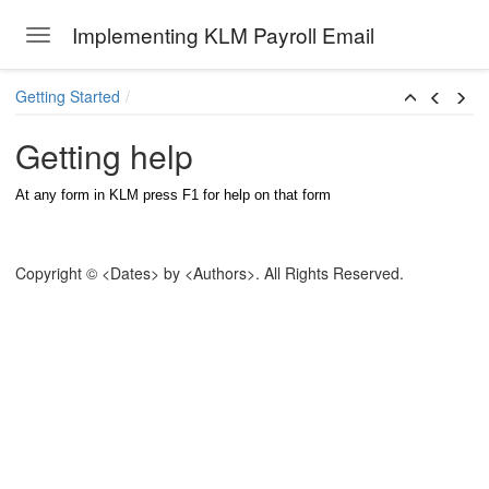
Implementing KLM Payroll Email
Toggle navigation
Skip to main content
Getting Started
Getting help
At any form in KLM press F1 for help on that form
Copyright © <Dates> by <Authors>. All Rights Reserved.