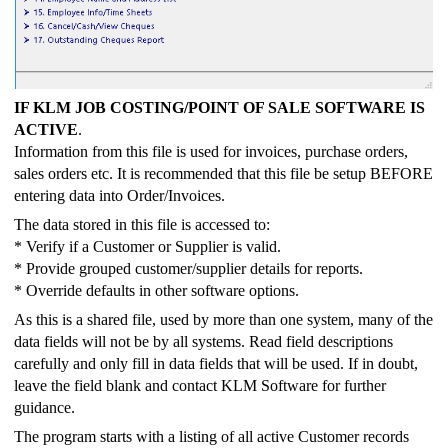
IF KLM JOB COSTING/POINT OF SALE SOFTWARE IS
ACTIVE
.
Information from this file is used for invoices, purchase orders,
sales orders etc. It is recommended that this file be setup BEFORE
entering data into Order/Invoices.
The data stored in this file is accessed to:
* Verify if a Customer or Supplier is valid.
* Provide grouped customer/supplier details for reports.
* Override defaults in other software options.
As this is a shared file, used by more than one system, many of the
data fields will not be by all systems. Read field descriptions
carefully and only fill in data fields that will be used. If in doubt,
leave the field blank and contact KLM Software for further
guidance.
The program starts with a listing of all active Customer records