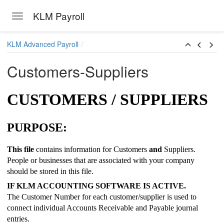
KLM Payroll
Toggle navigation
Skip to main content
KLM Advanced Payroll
Customers-Suppliers
CUSTOMERS / SUPPLIERS
PURPOSE:
This file
contains information for Customers
and
Suppliers.
People or businesses that are associated with your company
should be stored in this file.
IF KLM ACCOUNTING SOFTWARE IS ACTIVE.
The Customer Number for each customer/supplier is used to
connect individual Accounts Receivable and Payable journal
entries.