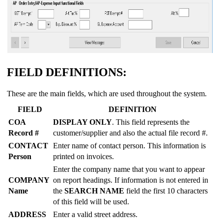
FIELD DEFINITIONS:
These are the main fields, which are used throughout the system.
FIELD
DEFINITION
COA
DISPLAY ONLY
. This field represents the
Record #
customer/supplier and also the actual file record #.
CONTACT
Enter name of contact person. This information is
Person
printed on invoices.
Enter the company name that you want to appear
COMPANY
on report headings. If information is not entered in
Name
the
SEARCH NAME
field the first 10 characters
of this field will be used.
ADDRESS
Enter a valid street address.