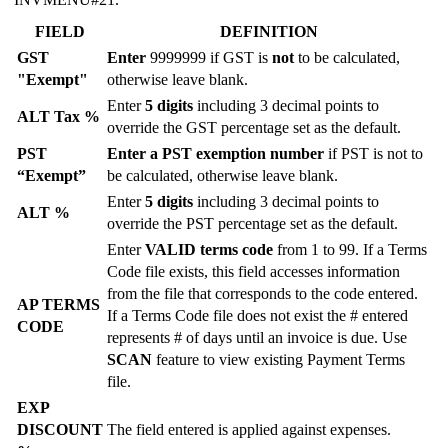
FIELD
DEFINITION
GST
Enter
9999999 if GST is
not
to be calculated,
"Exempt"
otherwise leave blank.
Enter
5 digits
including 3 decimal points to
ALT Tax %
override the GST percentage set as the default.
PST
Enter a PST exemption number
if PST is not to
“Exempt”
be calculated, otherwise leave blank.
Enter
5 digits
including 3 decimal points to
ALT %
override the PST percentage set as the default.
Enter
VALID terms code
from 1 to 99. If a Terms
Code file exists, this field accesses information
from the file that corresponds to the code entered.
AP TERMS
If a Terms Code file does not exist the # entered
CODE
represents # of days until an invoice is due. Use
SCAN
feature to view existing Payment Terms
file.
EXP
DISCOUNT
The field entered is applied against expenses.