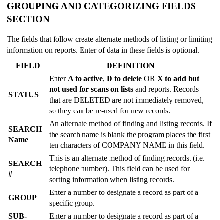
GROUPING AND CATEGORIZING FIELDS
SECTION
The fields that follow create alternate methods of listing or limiting
information on reports. Enter of data in these fields is optional.
FIELD
DEFINITION
Enter
A to active
,
D to delete
OR
X to add but
not used for scans on lists
and reports. Records
STATUS
that are DELETED are not immediately removed,
so they can be re-used for new records.
An alternate method of finding and listing records. If
SEARCH
the search name is blank the program places the first
Name
ten characters of COMPANY NAME in this field.
This is an alternate method of finding records. (i.e.
SEARCH
telephone number). This field can be used for
#
sorting information when listing records.
Enter a number to designate a record as part of a
GROUP
specific group.
SUB-
Enter a number to designate a record as part of a