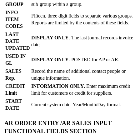
GROUP
sub-group within a group.
INFO
Fifteen, three digit fields to separate various groups.
ITEM
Reports are limited by the contents of these fields.
CODES
LAST
DISPLAY ONLY
. The last journal records invoice
DATE
date,
UPDATED
USED IN
DISPLAY ONLY
. POSTED for AP or AR.
GL
SALES
Record the name of additional contact people or
Rep.
unique information.
CREDIT
INFORMATION ONLY.
Enter maximum credit
Limit
limit for customers or credit for suppliers.
START
Current system date. Year/Month/Day format.
DATE
AR ORDER ENTRY /AR SALES INPUT
FUNCTIONAL FIELDS SECTION