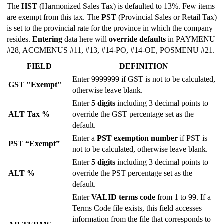
The
HST
(Harmonized Sales Tax) is defaulted to 13%. Few items
are exempt from this tax. The
PST
(Provincial Sales or Retail Tax)
is set to the provincial rate for the province in which the company
resides.
Entering
data here will
override defaults
in PAYMENU
#28, ACCMENUS #11, #13, #14-PO, #14-OE, POSMENU #21.
FIELD
DEFINITION
Enter 9999999 if GST is not to be calculated,
GST "Exempt"
otherwise leave blank.
Enter
5 digits
including 3 decimal points to
ALT Tax %
override the GST percentage set as the
default.
Enter a
PST exemption number
if PST is
PST “Exempt”
not to be calculated, otherwise leave blank.
Enter
5 digits
including 3 decimal points to
ALT %
override the PST percentage set as the
default.
Enter
VALID terms code
from 1 to 99. If a
Terms Code file exists, this field accesses
information from the file that corresponds to