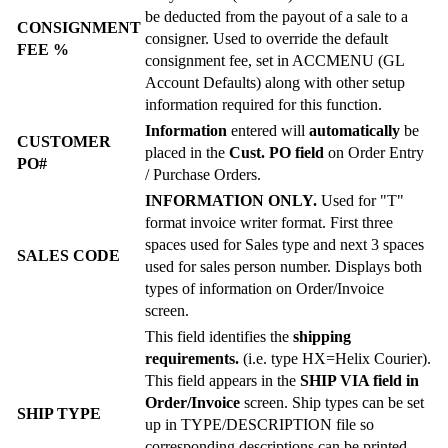
be deducted from the payout of a sale to a
CONSIGNMENT
consigner. Used to override the default
FEE %
consignment fee, set in ACCMENU (GL
Account Defaults) along with other setup
information required for this function.
Information
entered will
automatically
be
CUSTOMER
placed in the
Cust. PO field
on Order Entry
PO#
/ Purchase Orders.
INFORMATION ONLY.
Used for "T"
format invoice writer format. First three
spaces used for Sales type and next 3 spaces
SALES CODE
used for sales person number. Displays both
types of information on Order/Invoice
screen.
This field identifies the
shipping
requirements.
(i.e. type HX=Helix Courier).
This field appears in the
SHIP VIA field in
Order/Invoice
screen. Ship types can be set
SHIP TYPE
up in TYPE/DESCRIPTION file so
corresponding descriptions can be printed.