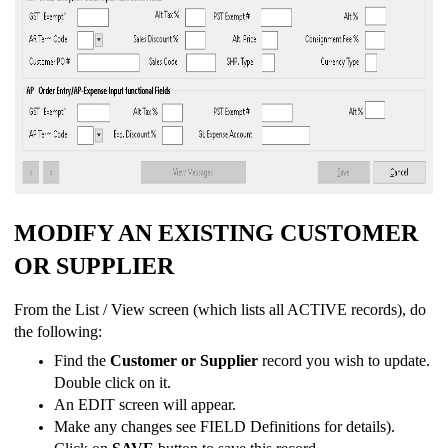
MODIFY AN EXISTING CUSTOMER
OR SUPPLIER
From the List / View screen (which lists all ACTIVE records), do
the following:
Find the
Customer or Supplier
record you wish to update.
Double click on it.
An EDIT screen will appear.
Make any changes see FIELD Definitions for details).