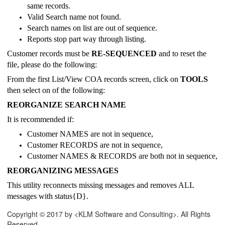
same records.
Valid Search name not found.
Search names on list are out of sequence.
Reports stop part way through listing.
Customer records must be
RE-SEQUENCED
and to reset the
file, please do the following:
From the first List/View COA records screen, click on
TOOLS
then select on of the following:
REORGANIZE SEARCH NAME
It is recommended if:
Customer NAMES are not in sequence,
Customer RECORDS are not in sequence,
Customer NAMES & RECORDS are both not in sequence,
REORGANIZING MESSAGES
This utility reconnects missing messages and removes ALL
messages with status{D}.
Copyright © 2017 by <KLM Software and Consulting>. All Rights
Reserved.