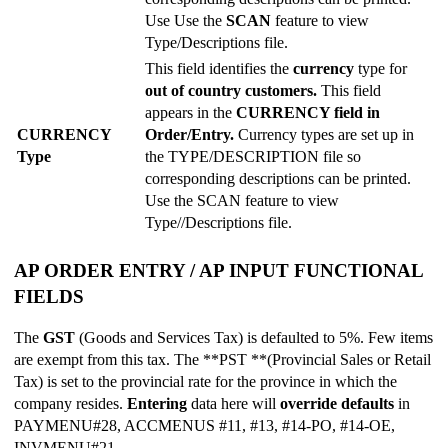
Use Use the
SCAN
feature to view
Type/Descriptions file.
This field identifies the
currency
type for
out of country customers.
This field
appears in the
CURRENCY field in
CURRENCY
Order/Entry.
Currency types are set up in
Type
the TYPE/DESCRIPTION file so
corresponding descriptions can be printed.
Use the SCAN feature to view
Type//Descriptions file.
AP ORDER ENTRY / AP INPUT FUNCTIONAL
FIELDS
The
GST
(Goods and Services Tax) is defaulted to 5%. Few items
are exempt from this tax. The **PST **(Provincial Sales or Retail
Tax) is set to the provincial rate for the province in which the
company resides.
Entering
data here will
override defaults
in
PAYMENU#28, ACCMENUS #11, #13, #14-PO, #14-OE,
INVMENU#21.