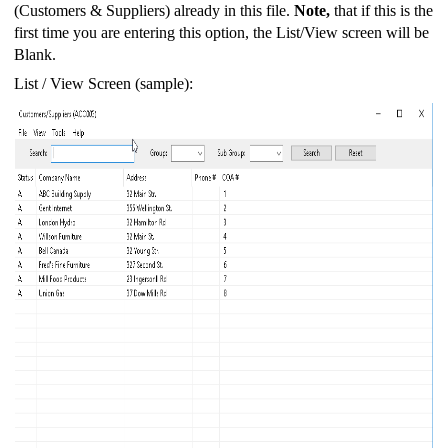
(Customers & Suppliers) already in this file.
Note,
that if this is the
first time you are entering this option, the List/View screen will be
Blank.
List / View Screen (sample):