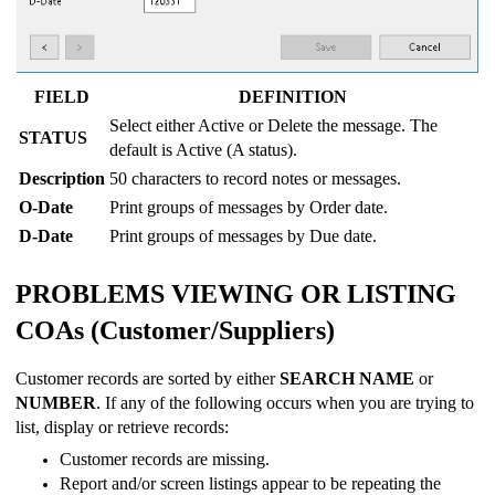
FIELD
DEFINITION
Select either Active or Delete the message. The
STATUS
default is Active (A status).
Description
50 characters to record notes or messages.
O-Date
Print groups of messages by Order date.
D-Date
Print groups of messages by Due date.
PROBLEMS VIEWING OR LISTING
COAs (Customer/Suppliers)
Customer records are sorted by either
SEARCH NAME
or
NUMBER
. If any of the following occurs when you are trying to
list, display or retrieve records:
Customer records are missing.
Report and/or screen listings appear to be repeating the