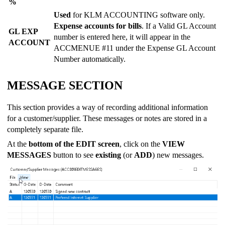
%
Used
for KLM ACCOUNTING software only.
Expense accounts for bills
. If a Valid GL Account
GL EXP
number is entered here, it will appear in the
ACCOUNT
ACCMENUE #11 under the Expense GL Account
Number automatically.
MESSAGE SECTION
This section provides a way of recording additional information
for a customer/supplier. These messages or notes are stored in a
completely separate file.
At the
bottom of the EDIT screen
, click on the
VIEW
MESSAGES
button to see
existing
(or
ADD
) new messages.