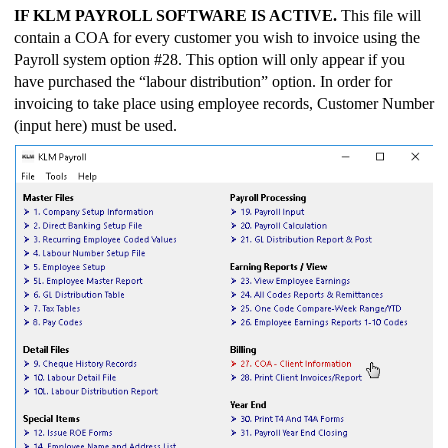
IF KLM PAYROLL SOFTWARE IS ACTIVE.
This file will
contain a COA for every customer you wish to invoice using the
Payroll system option #28. This option will only appear if you
have purchased the “labour distribution” option. In order for
invoicing to take place using employee records, Customer Number
(input here) must be used.