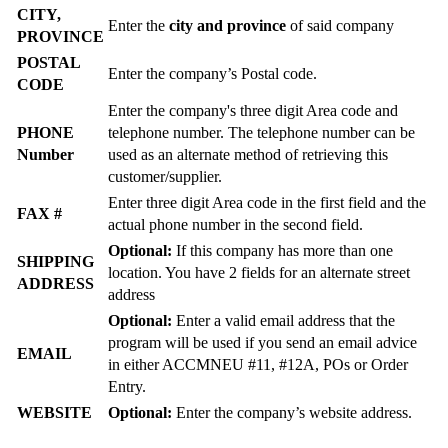
CITY,
Enter the
city and province
of said company
PROVINCE
POSTAL
Enter the company’s Postal code.
CODE
Enter the company's three digit Area code and
PHONE
telephone number. The telephone number can be
Number
used as an alternate method of retrieving this
customer/supplier.
Enter three digit Area code in the first field and the
FAX #
actual phone number in the second field.
Optional:
If this company has more than one
SHIPPING
location. You have 2 fields for an alternate street
ADDRESS
address
Optional:
Enter a valid email address that the
program will be used if you send an email advice
EMAIL
in either ACCMNEU #11, #12A, POs or Order
Entry.
WEBSITE
Optional:
Enter the company’s website address.