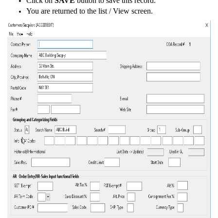
Click on
SAVE
button to save this record.
You are returned to the list / View screen.