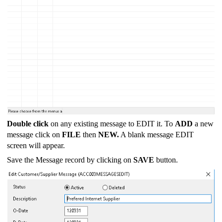
Double click
on any existing message to EDIT it. To
ADD
a new
message click on
FILE
then
NEW.
A blank message EDIT
screen will appear.
Save the Message record by clicking on
SAVE
button.