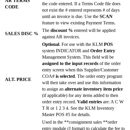
AR TERMS
the code entered. If a Terms Code file does
CODE
not exist the # entered represents # of days
until an invoice is due. Use the
SCAN
feature to view existing Payment Terms.
The
discount %
entered will be applied
SALES DISC %
against AR invoices.
Optional
. For use with the KLM
POS
system INDICATOR and
Order Entry
Management System. This field will be
assigned to the input records
of the order
entry screen when this Supplier/Customer
COA#
is selected
. The order entry program
ALT. PRICE
will then take over and use this information
to assign an
alternate inventory item price
(if applicable) for any items added to then
order entry record.
Valid entries
are: A C W
T R or 1 2 3 4. See the KLM Inventory
Master POS #5 for details.
Used in the **consignment sales **order
entry module (J format) to calculate the fee to