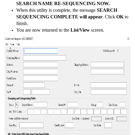
SEARCH NAME RE-SEQUENCING NOW.
When this utility is complete, the message
SEARCH
SEQUENCING COMPLETE will appear
. Click
OK
to
finish.
You are now returned to the
List/View
screen.