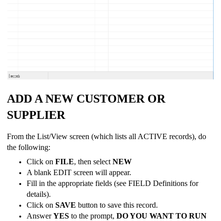
ADD A NEW CUSTOMER OR
SUPPLIER
From the List/View screen (which lists all ACTIVE records), do
the following:
Click on
FILE
, then select
NEW
A blank EDIT screen will appear.
Fill in the appropriate fields (see FIELD Definitions for
details).
Click on
SAVE
button to save this record.
Answer
YES
to the prompt,
DO YOU WANT TO RUN