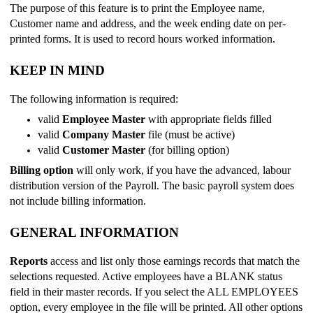
The purpose of this feature is to print the Employee name,
Customer name and address, and the week ending date on per-
printed forms. It is used to record hours worked information.
KEEP IN MIND
The following information is required:
valid
Employee Master
with appropriate fields filled
valid
Company Master
file (must be active)
valid
Customer Master
(for billing option)
Billing option
will only work, if you have the advanced, labour
distribution version of the Payroll. The basic payroll system does
not include billing information.
GENERAL INFORMATION
Reports
access and list only those earnings records that match the
selections requested. Active employees have a BLANK status
field in their master records. If you select the ALL EMPLOYEES
option, every employee in the file will be printed. All other options