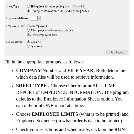
Fill in the appropriate prompts, as follows:
COMPANY
Number and
FILE YEAR
. Both determine
which data files will be used to retrieve information.
SHEET TYPE
- Choose either to print BILL TIME
REPORT or EMPLOYEE INFORMATION. The program
defaults to the Employee Information Sheets option. You
can only print ONE report at a time.
Choose
EMPLOYEE LIMITS
(what is to be printed) and
Employee Sequence (in what order is data to be printed).
Check your selections and when ready, click on the
RUN