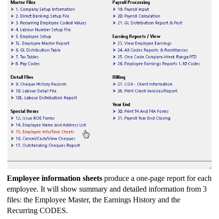
Employee information sheets
produce a one-page report for each
employee. It will show summary and detailed information from 3
files: the Employee Master, the Earnings History and the
Recurring CODES.