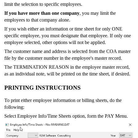
limit the selection to specific employees.
If you have more than one company
, you may limit the
employees to that company alone.
If you wish either an information or time sheet for only ONE
specific employee, you must designate that employee. If only one
employee selected, other options will not be applied.
The customer name and address is selected from the COA master
file by the customer number in the employee's master record.
The TERMINATION REASON in the employee master record,
as an individual note, will be printed on the time sheet, if desired.
PRINTING INSTRUCTIONS
To print either employee information or billing sheets, do the
following:
Select Employee Info/Time Sheets option, form the PAY Menu.