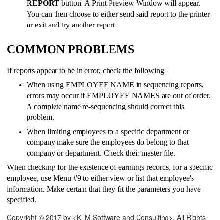
REPORT
button. A Print Preview Window will appear.
You can then choose to either send said report to the printer
or exit and try another report.
COMMON PROBLEMS
If reports appear to be in error, check the following:
When using EMPLOYEE NAME in sequencing reports,
errors may occur if EMPLOYEE NAMES are out of order.
A complete name re-sequencing should correct this
problem.
When limiting employees to a specific department or
company make sure the employees do belong to that
company or department. Check their master file.
When checking for the existence of earnings records, for a specific
employee, use Menu #9 to either view or list that employee's
information. Make certain that they fit the parameters you have
specified.
Copyright © 2017 by <KLM Software and Consulting>. All Rights