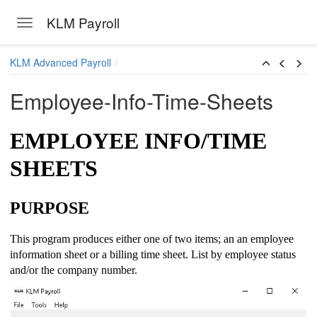
KLM Payroll
Toggle navigation
Skip to main content
KLM Advanced Payroll
Employee-Info-Time-Sheets
EMPLOYEE INFO/TIME
SHEETS
PURPOSE
This program produces either one of two items; an an employee
information sheet or a billing time sheet. List by employee status
and/or the company number.