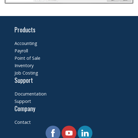
Products
Accounting
Payroll
Point of Sale
Inventory
Job Costing
Support
Documentation
Support
Company
Contact