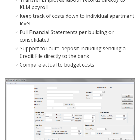
KLM payroll
Keep track of costs down to individual apartment
level
Full Financial Statements per building or
consolidated
Support for auto-deposit including sending a
Credit File directly to the bank
Compare actual to budget costs