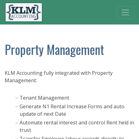
Property Management
KLM Accounting fully integrated with Property
Management:
Tenant Management
Generate N1 Rental Increase Forms and auto
update of next Date
Automate rental interest and control Rent held in
trust
Transfer Employee labour records directly to