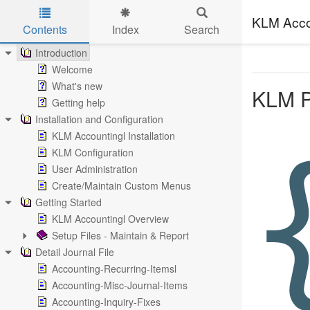
KLM Acco
Contents
Index
Search
Skip to main content
Introduction
Welcome
What's new
KLM P
Getting help
Installation and Configuration
KLM Accountingl Installation
KLM Configuration
User Administration
Create/Maintain Custom Menus
Getting Started
KLM Accountingl Overview
Setup Files - Maintain & Report
Detail Journal File
Accounting-Recurring-Itemsl
Accounting-Misc-Journal-Items
Accounting-Inquiry-Fixes