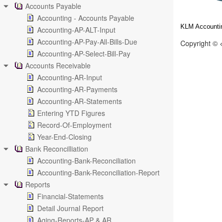
Accounts Payable
Accounting - Accounts Payable
KLM Accountin
Accounting-AP-ALT-Input
Accounting-AP-Pay-All-Bills-Due
Copyright © 
Accounting-AP-Select-Bill-Pay
Accounts Receivable
Accounting-AR-Input
Accounting-AR-Payments
Accounting-AR-Statements
Entering YTD Figures
Record-Of-Employment
Year-End-Closing
Bank Reconcilliation
Accounting-Bank-Reconciliation
Accounting-Bank-Reconciliation-Report
Reports
Financial-Statements
Detail Journal Report
Aging-Reports-AP & AR