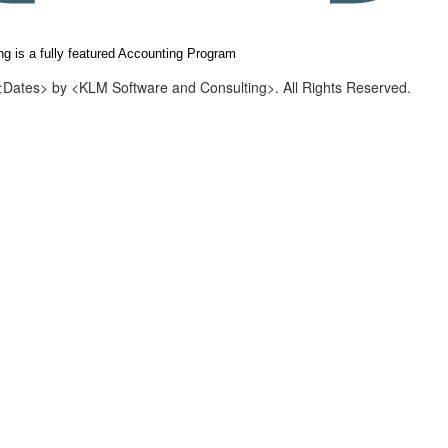
g is a fully featured Accounting Program
<Dates> by <KLM Software and Consulting>. All Rights Reserved.