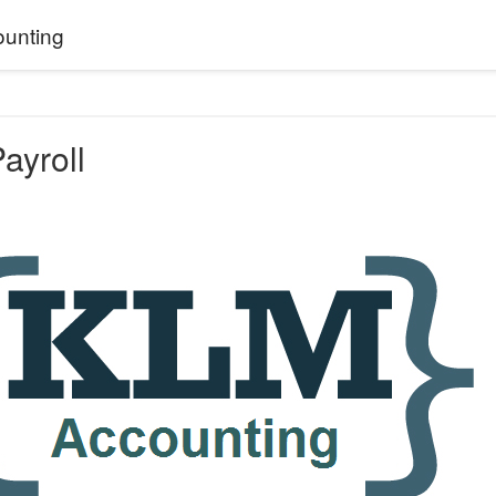
unting
ayroll